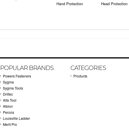
Hand Protection
Head Protection
POPULAR BRANDS
CATEGORIES
Powers Fasteners
Products
Sygma
Sygma Tools
Driltec
Alfa Tool
Albion
Pecora
Louisville Ladder
Merit Pro