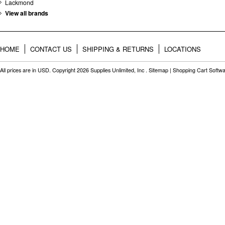
Lackmond
View all brands
HOME
CONTACT US
SHIPPING & RETURNS
LOCATIONS
All prices are in
USD
. Copyright 2026 Supplies Unlimited, Inc .
Sitemap
|
Shopping Cart Softw