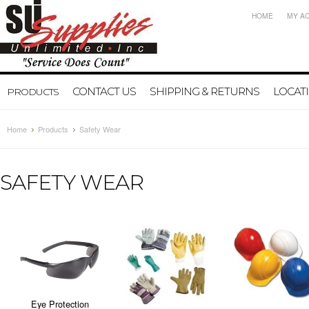
HOME
MY A
CONTACT US
SHIPPING & RETURNS
LOCAT
PRODUCTS
Home
Products
Safety Wear
SAFETY WEAR
Eye Protection