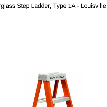
rglass Step Ladder, Type 1A - Louisvill