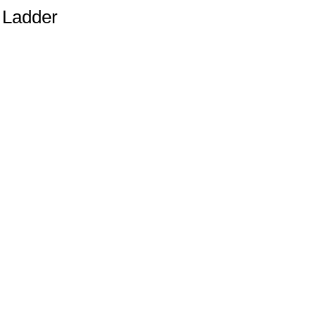
e Ladder