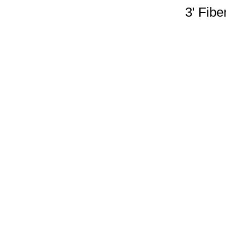
3' Fibe