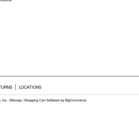
ETURNS
LOCATIONS
, Inc .
Sitemap
|
Shopping Cart Software
by BigCommerce