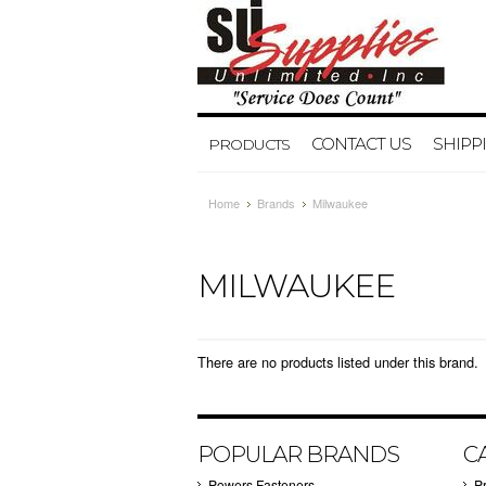
CONTACT US
SHIPP
PRODUCTS
Home
Brands
Milwaukee
MILWAUKEE
There are no products listed under this brand.
POPULAR BRANDS
C
Powers Fasteners
P