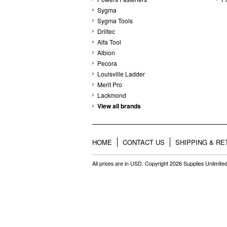
Sygma
Sygma Tools
Driltec
Alfa Tool
Albion
Pecora
Louisville Ladder
Merit Pro
Lackmond
View all brands
HOME
CONTACT US
SHIPPING & R
All prices are in
USD
. Copyright 2026 Supplies Unlimited