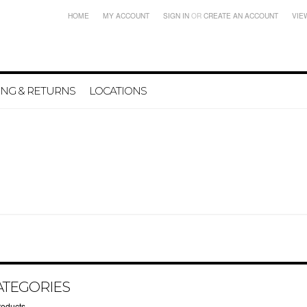
HOME
MY ACCOUNT
SIGN IN
OR
CREATE AN ACCOUNT
VIE
ING & RETURNS
LOCATIONS
ATEGORIES
roducts