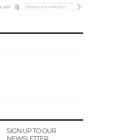
W CART
SIGN UP TO OUR
NEWSLETTER