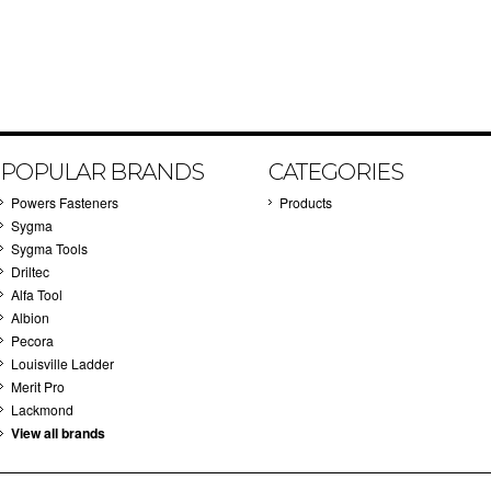
POPULAR BRANDS
CATEGORIES
Powers Fasteners
Products
Sygma
Sygma Tools
Driltec
Alfa Tool
Albion
Pecora
Louisville Ladder
Merit Pro
Lackmond
View all brands