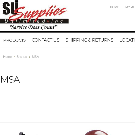
HOME
MY A
CONTACT US
SHIPPING & RETURNS
LOCAT
PRODUCTS
Home
Brands
MSA
MSA