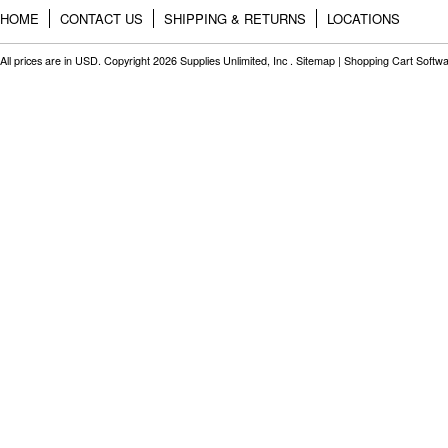
HOME
CONTACT US
SHIPPING & RETURNS
LOCATIONS
All prices are in
USD
. Copyright 2026 Supplies Unlimited, Inc .
Sitemap
|
Shopping Cart Softw