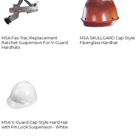
MSA Fas-Trac Replacement
MSA SKULLGARD Cap Style
Ratchet Suspension For V-Guard
Fiberglass Hardhat
Hardhats
MSA V-Guard Cap Style Hard Hat
with Pin Lock Suspension - White